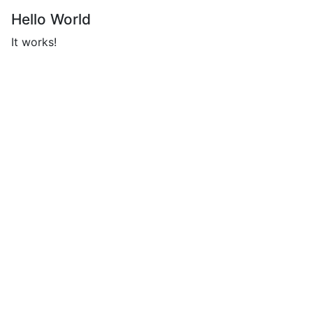
Hello World
It works!